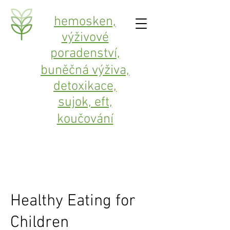
hemosken,
výživové
poradenství,
buněčná výživa,
detoxikace,
sujok, eft,
koučování
Healthy Eating for
Children