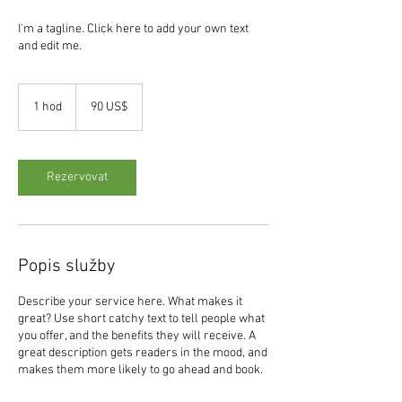
I'm a tagline. Click here to add your own text
and edit me.
90
amerických
1 hod
1
90 US$
dolarů
h
o
Rezervovat
Popis služby
Describe your service here. What makes it
great? Use short catchy text to tell people what
you offer, and the benefits they will receive. A
great description gets readers in the mood, and